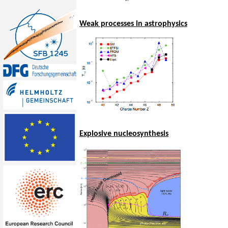
Weak processes in astrophysics
Explosive nucleosynthesis