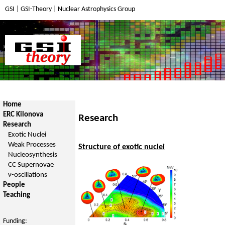
GSI
|
GSI-Theory
|
Nuclear Astrophysics Group
Home
ERC Kilonova
Research
Research
Exotic Nuclei
Weak Processes
Structure of exotic nuclei
Nucleosynthesis
CC Supernovae
ν-oscillations
People
Teaching
Funding: